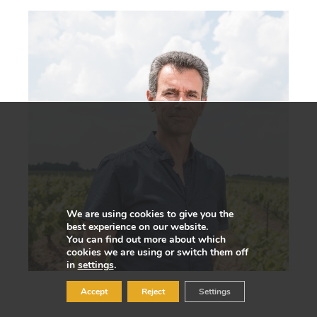
We are using cookies to give you the
best experience on our website.
You can find out more about which
cookies we are using or switch them off
in
settings
.
Accept
Reject
Settings