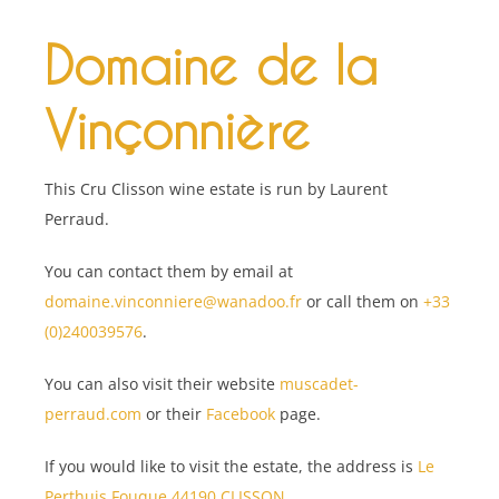
Domaine de la
Vinçonnière
This Cru Clisson wine estate is run by Laurent
Perraud.
You can contact them by email at
domaine.vinconniere@wanadoo.fr
or call them on
+33
(0)240039576
.
You can also visit their website
muscadet-
perraud.com
or their
Facebook
page.
If you would like to visit the estate, the address is
Le
Perthuis Fouque 44190 CLISSON
.